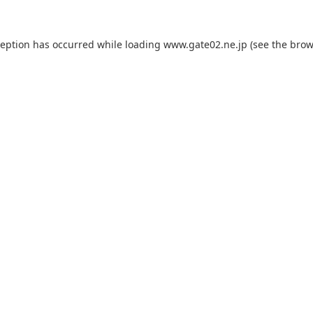
ception has occurred while loading
www.gate02.ne.jp
(see the
brow