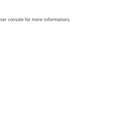
ser console
for more information).