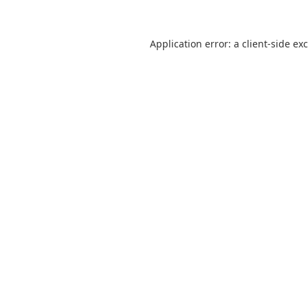
Application error: a
client
-side ex