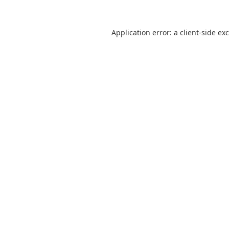
Application error: a
client
-side ex