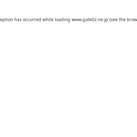
ception has occurred while loading
www.gate02.ne.jp
(see the
brow