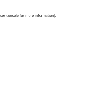
ser console
for more information).