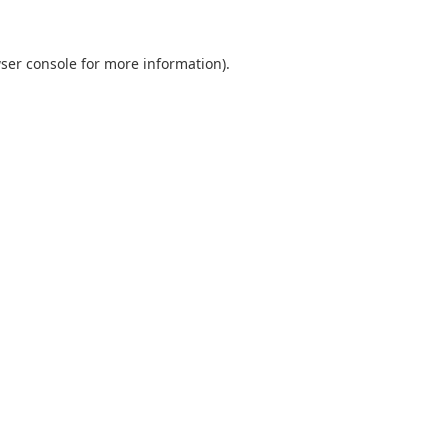
ser console
for more information).