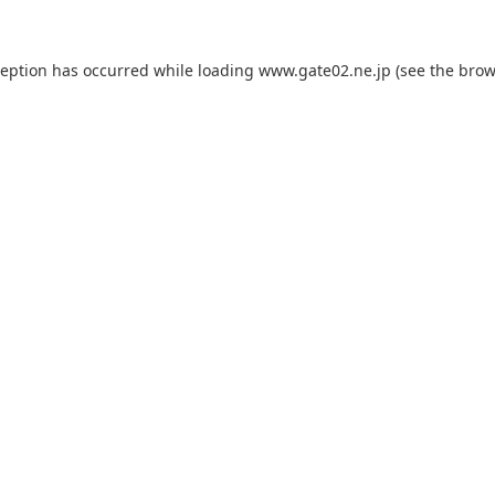
ception has occurred while loading
www.gate02.ne.jp
(see the
brow