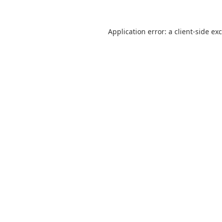
Application error: a
client
-side ex