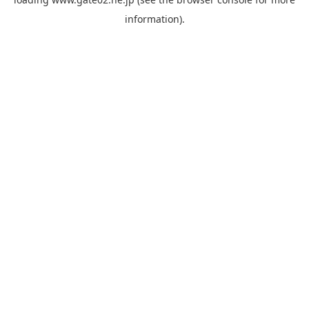
information).