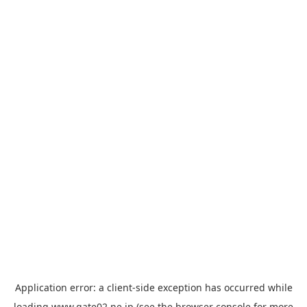
Application error: a
client
-side exception has occurred while
loading
www.gate02.ne.jp
(see the
browser console
for more