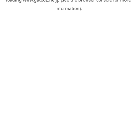
information).