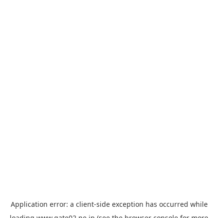
Application error: a
client
-side exception has occurred while
loading
www.gate02.ne.jp
(see the
browser console
for more