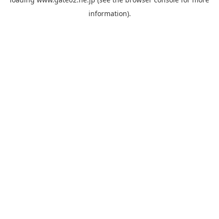
information).