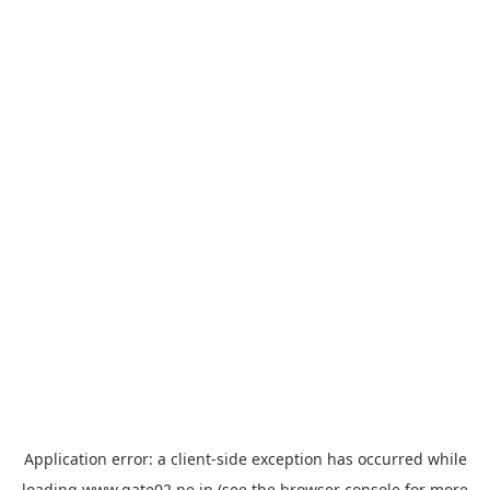
Application error: a
client
-side exception has occurred while
loading
www.gate02.ne.jp
(see the
browser console
for more