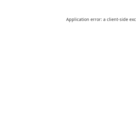
Application error: a
client
-side ex