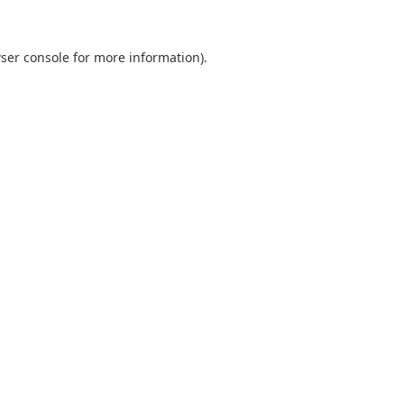
ser console
for more information).