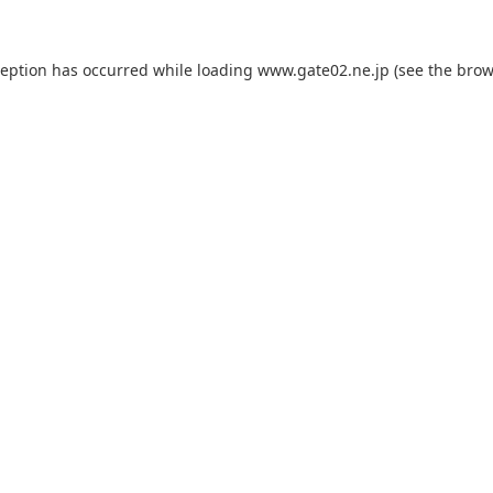
ception has occurred while loading
www.gate02.ne.jp
(see the
brow