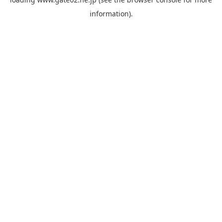
information).