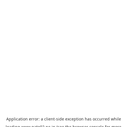
Application error: a
client
-side exception has occurred while
loading
www.gate02.ne.jp
(see the
browser console
for more