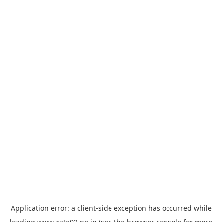
Application error: a
client
-side exception has occurred while
loading
www.gate02.ne.jp
(see the
browser console
for more