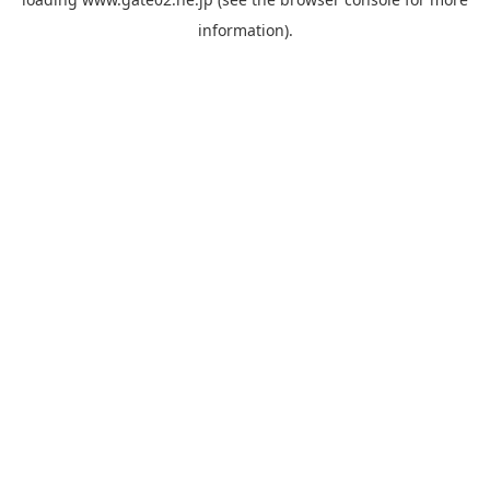
information).