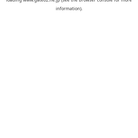
information).