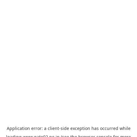
Application error: a
client
-side exception has occurred while
loading
www.gate02.ne.jp
(see the
browser console
for more