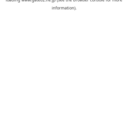
information).