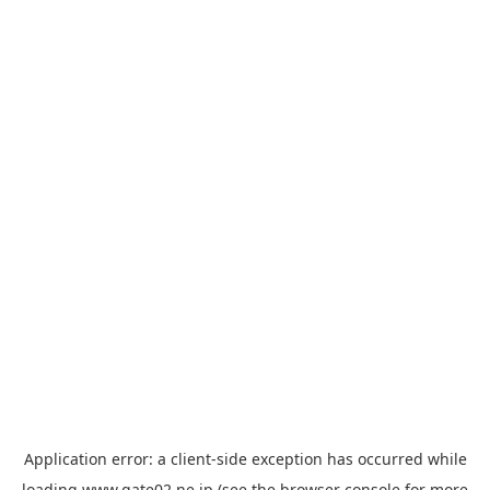
Application error: a
client
-side exception has occurred while
loading
www.gate02.ne.jp
(see the
browser console
for more