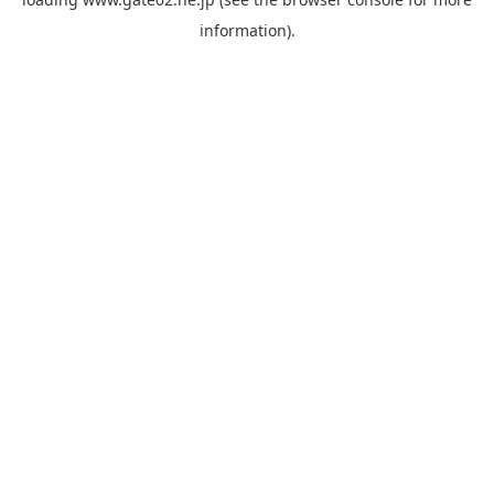
information).