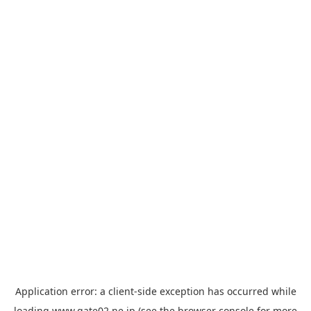
Application error: a
client
-side exception has occurred while
loading
www.gate02.ne.jp
(see the
browser console
for more