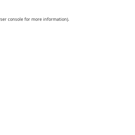
ser console
for more information).