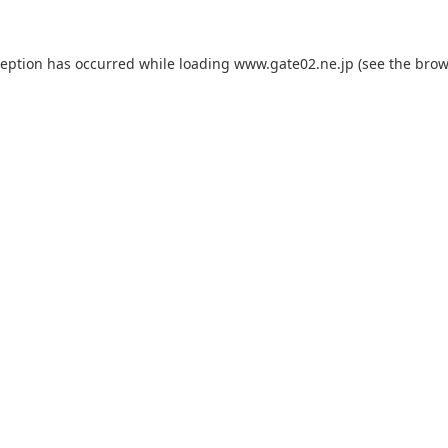
ception has occurred while loading
www.gate02.ne.jp
(see the
brow