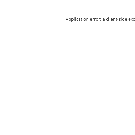
Application error: a
client
-side ex