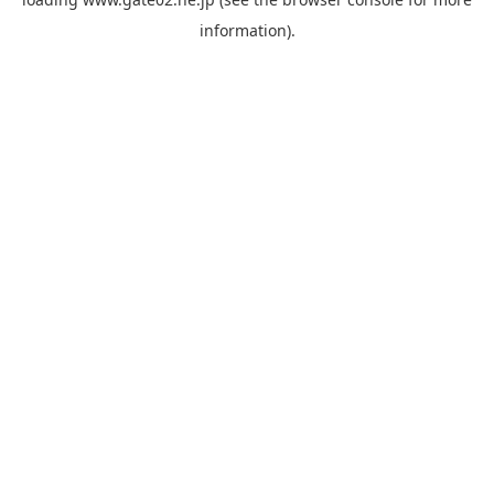
information).