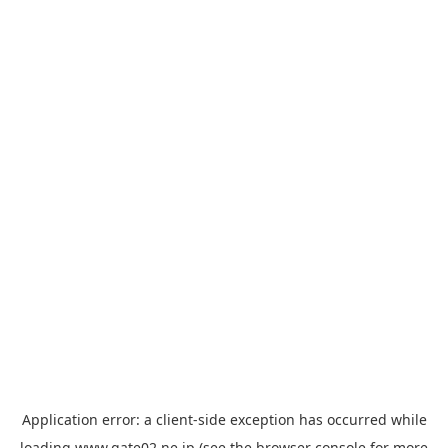
Application error: a
client
-side exception has occurred while
loading
www.gate02.ne.jp
(see the
browser console
for more