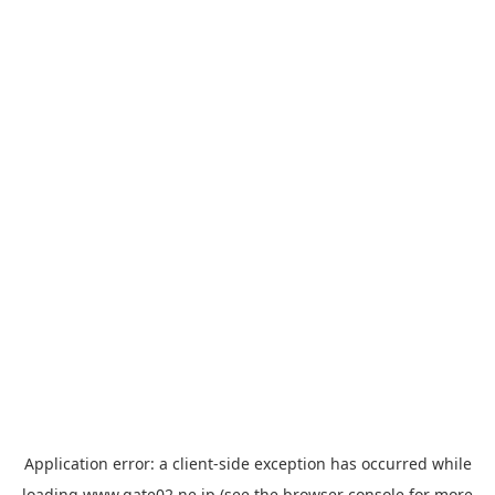
Application error: a
client
-side exception has occurred while
loading
www.gate02.ne.jp
(see the
browser console
for more