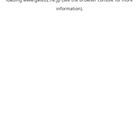
information).