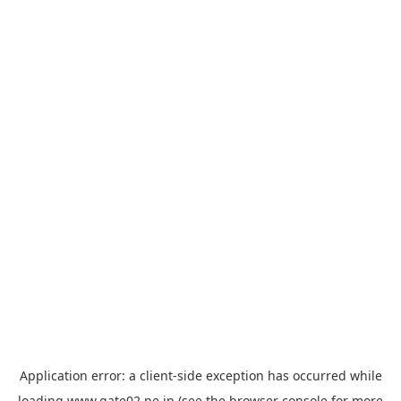
Application error: a
client
-side exception has occurred while
loading
www.gate02.ne.jp
(see the
browser console
for more