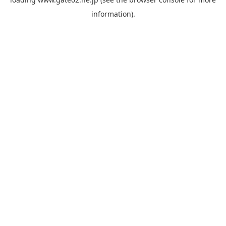
information).