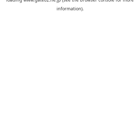
information).