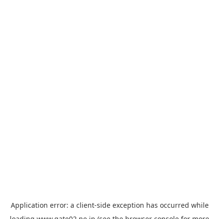
Application error: a
client
-side exception has occurred while
loading
www.gate02.ne.jp
(see the
browser console
for more