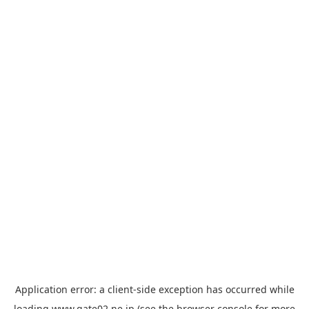
Application error: a
client
-side exception has occurred while
loading
www.gate02.ne.jp
(see the
browser console
for more