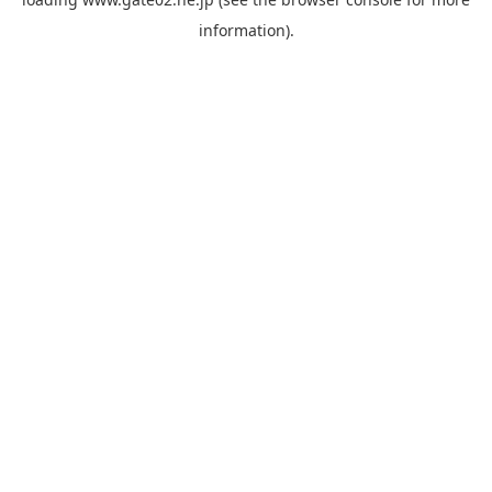
information).