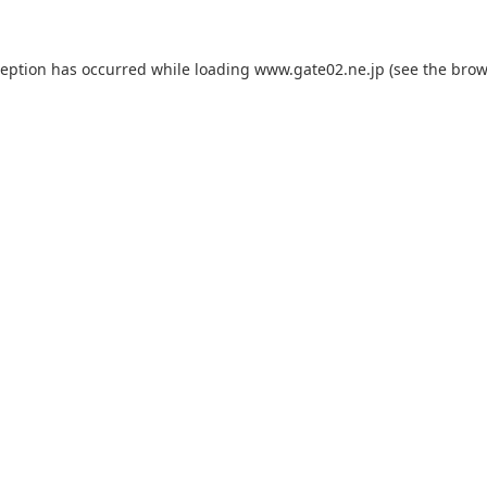
ception has occurred while loading
www.gate02.ne.jp
(see the
brow