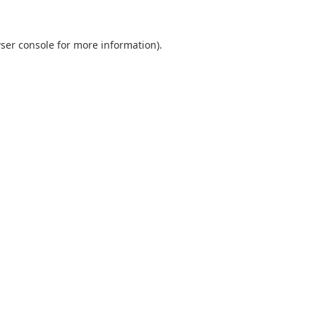
ser console
for more information).