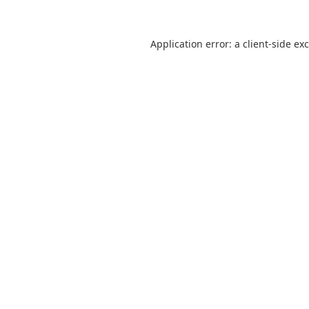
Application error: a
client
-side ex