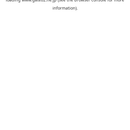
information).