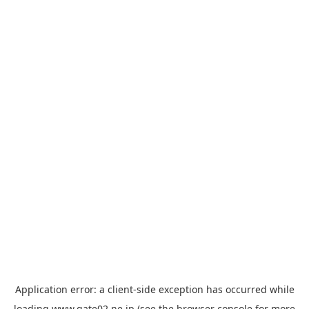
Application error: a
client
-side exception has occurred while
loading
www.gate02.ne.jp
(see the
browser console
for more