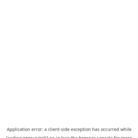
Application error: a
client
-side exception has occurred while
loading
www.gate02.ne.jp
(see the
browser console
for more