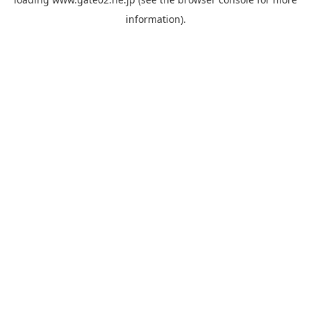
information).