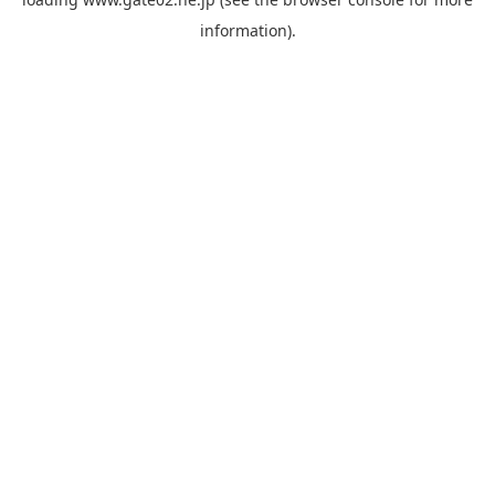
information).