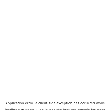
Application error: a
client
-side exception has occurred while
loading
www.gate02.ne.jp
(see the
browser console
for more