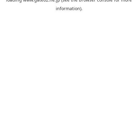
information).