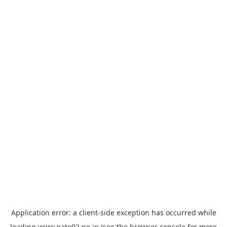
Application error: a
client
-side exception has occurred while
loading
www.gate02.ne.jp
(see the
browser console
for more