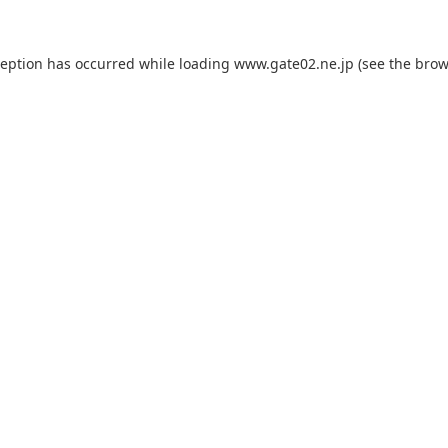
ception has occurred while loading
www.gate02.ne.jp
(see the
brow