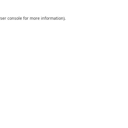
ser console
for more information).