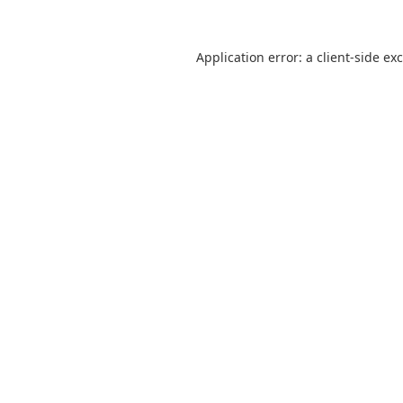
Application error: a
client
-side ex