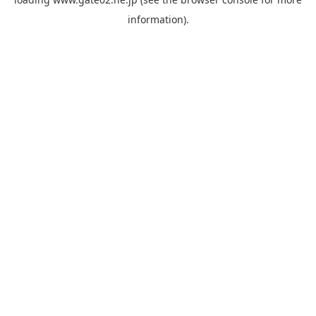
information).