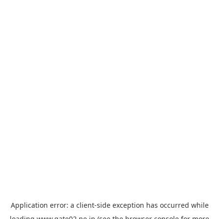
Application error: a
client
-side exception has occurred while
loading
www.gate02.ne.jp
(see the
browser console
for more