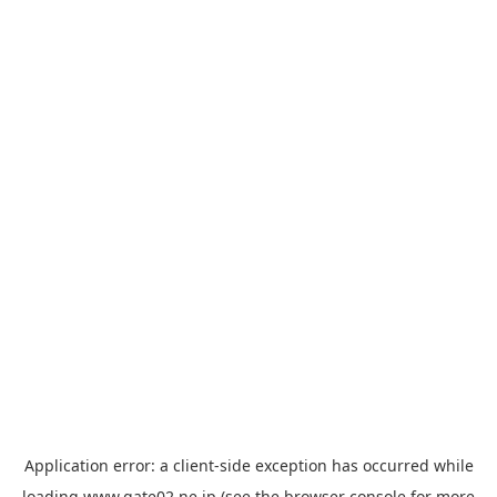
Application error: a
client
-side exception has occurred while
loading
www.gate02.ne.jp
(see the
browser console
for more