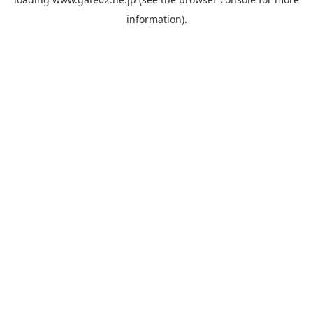
information).