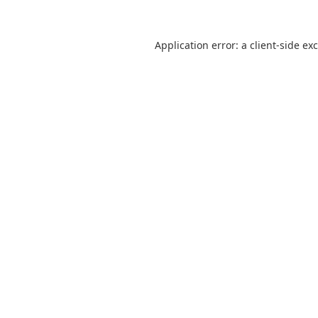
Application error: a
client
-side ex