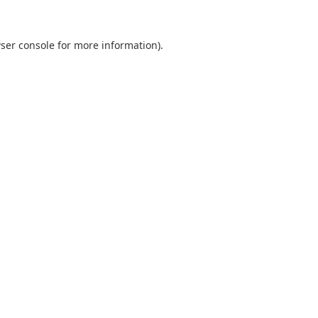
ser console
for more information).