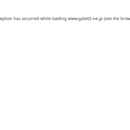
ception has occurred while loading
www.gate02.ne.jp
(see the
brow