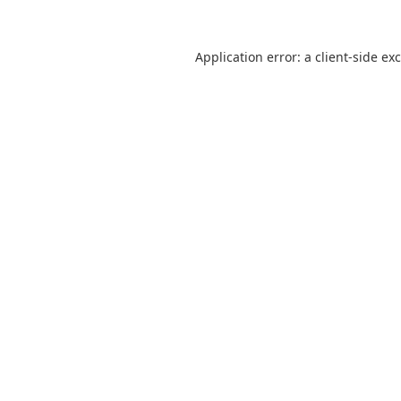
Application error: a
client
-side ex