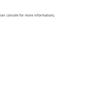
ser console
for more information).