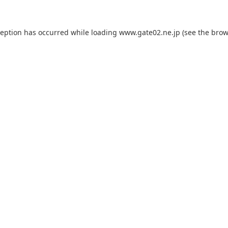
ception has occurred while loading
www.gate02.ne.jp
(see the
brow