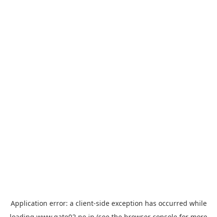
Application error: a
client
-side exception has occurred while
loading
www.gate02.ne.jp
(see the
browser console
for more