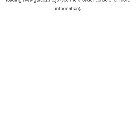
information).