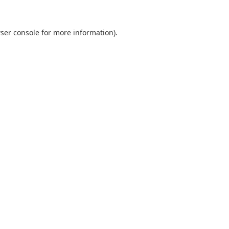
ser console
for more information).