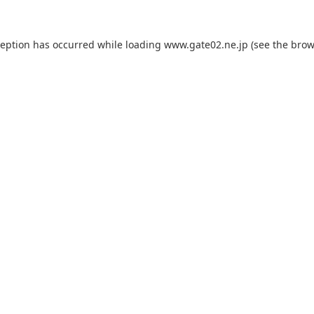
ception has occurred while loading
www.gate02.ne.jp
(see the
brow