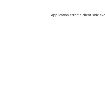
Application error: a
client
-side ex