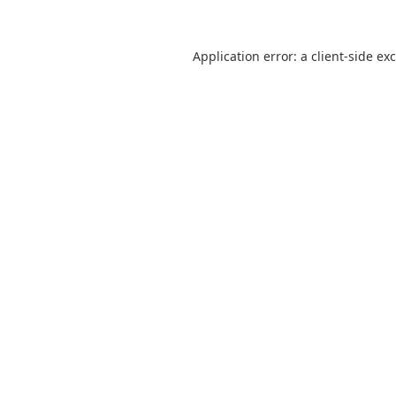
Application error: a
client
-side ex