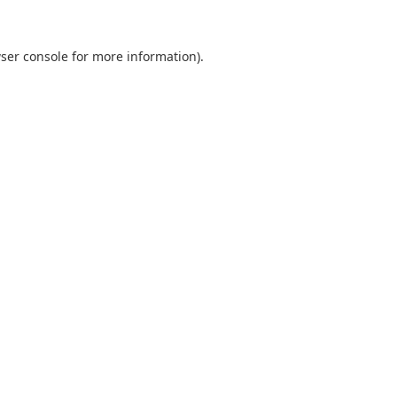
ser console
for more information).