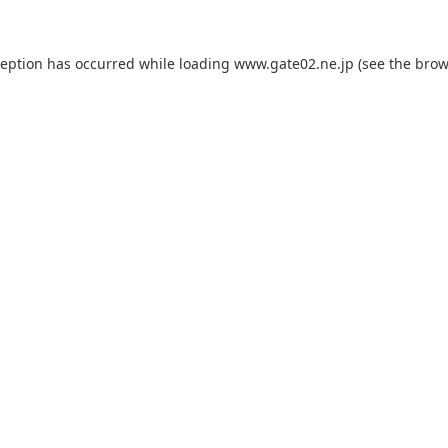
ception has occurred while loading
www.gate02.ne.jp
(see the
brow