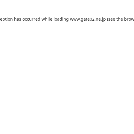
ception has occurred while loading
www.gate02.ne.jp
(see the
brow