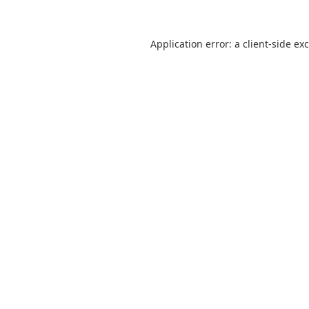
Application error: a
client
-side ex