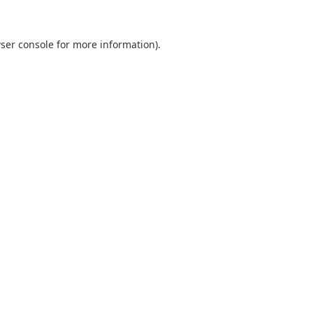
ser console
for more information).