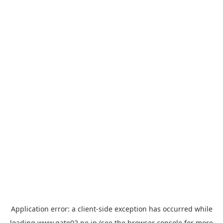
Application error: a
client
-side exception has occurred while
loading
www.gate02.ne.jp
(see the
browser console
for more