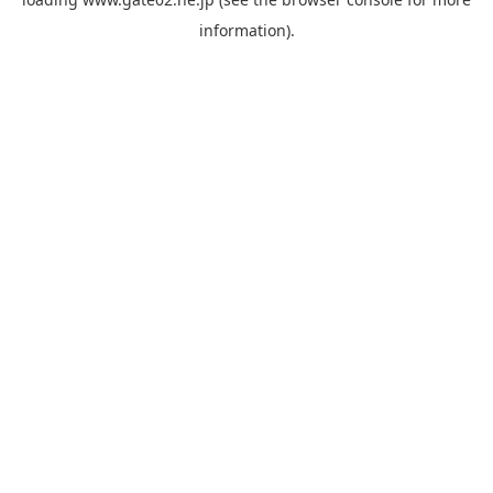
information).