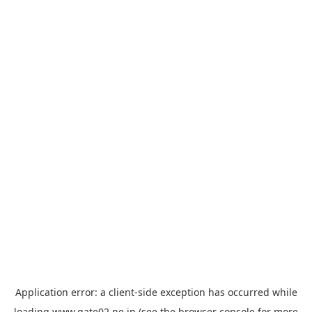
Application error: a
client
-side exception has occurred while
loading
www.gate02.ne.jp
(see the
browser console
for more