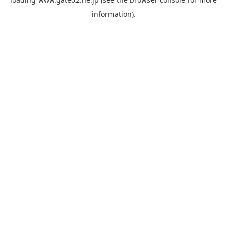
information).