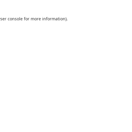
ser console
for more information).