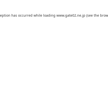
ception has occurred while loading
www.gate02.ne.jp
(see the
brow