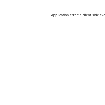
Application error: a
client
-side ex