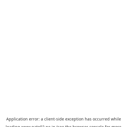
Application error: a
client
-side exception has occurred while
loading
www.gate02.ne.jp
(see the
browser console
for more