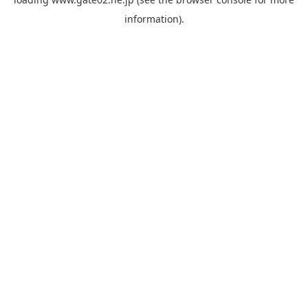
information).