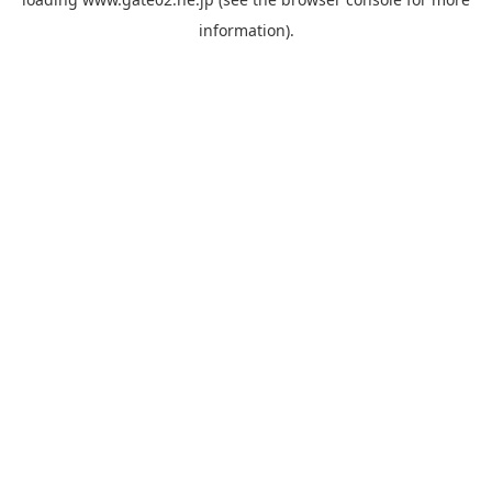
information).