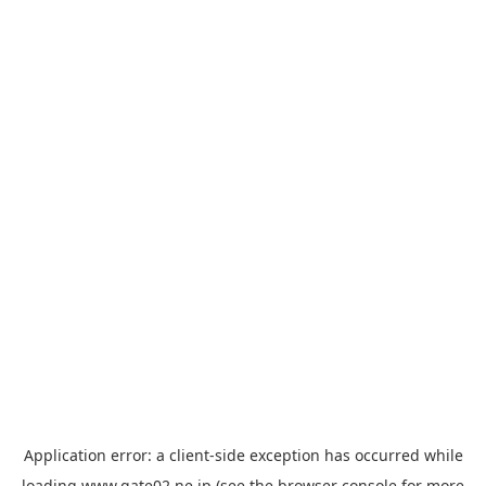
Application error: a
client
-side exception has occurred while
loading
www.gate02.ne.jp
(see the
browser console
for more