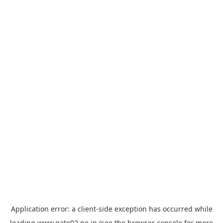
Application error: a
client
-side exception has occurred while
loading
www.gate02.ne.jp
(see the
browser console
for more