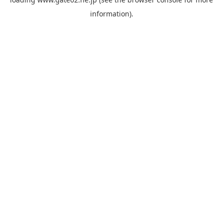
information).