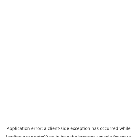
Application error: a
client
-side exception has occurred while
loading
www.gate02.ne.jp
(see the
browser console
for more