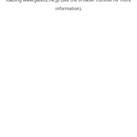
information).