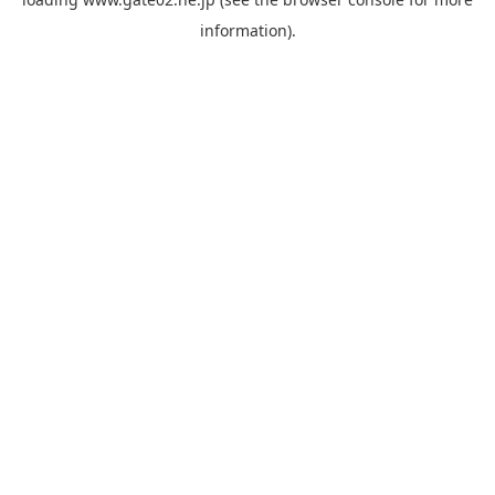
information).