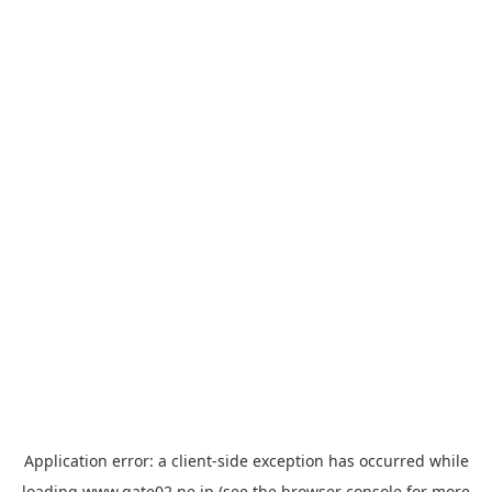
Application error: a
client
-side exception has occurred while
loading
www.gate02.ne.jp
(see the
browser console
for more