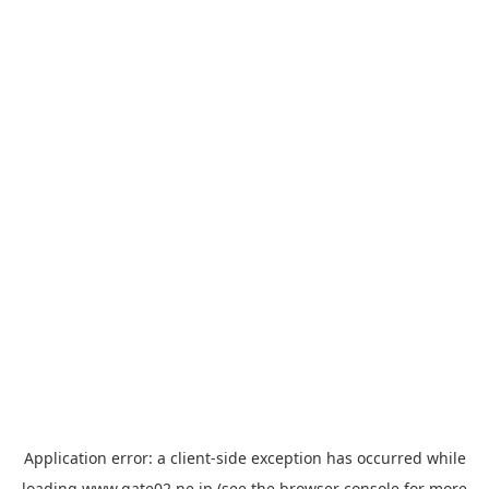
Application error: a
client
-side exception has occurred while
loading
www.gate02.ne.jp
(see the
browser console
for more