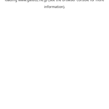
information).