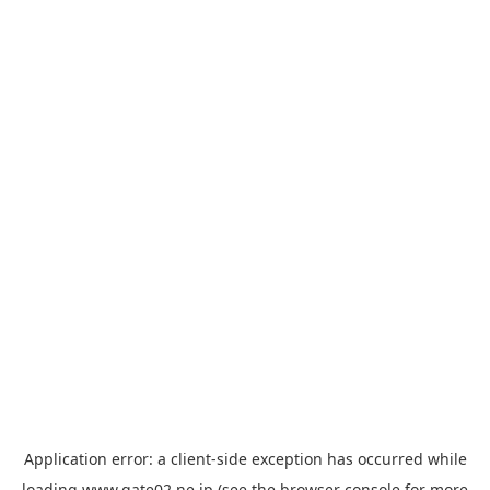
Application error: a
client
-side exception has occurred while
loading
www.gate02.ne.jp
(see the
browser console
for more