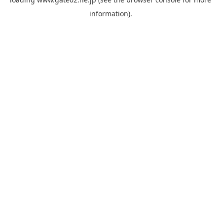
information).