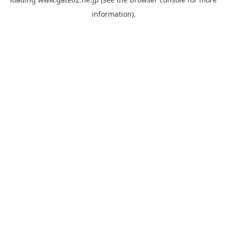
information).