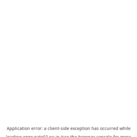
Application error: a
client
-side exception has occurred while
loading
www.gate02.ne.jp
(see the
browser console
for more