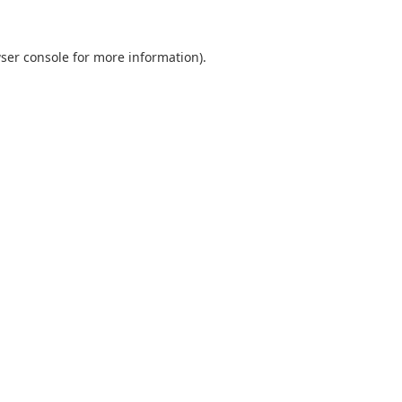
ser console
for more information).