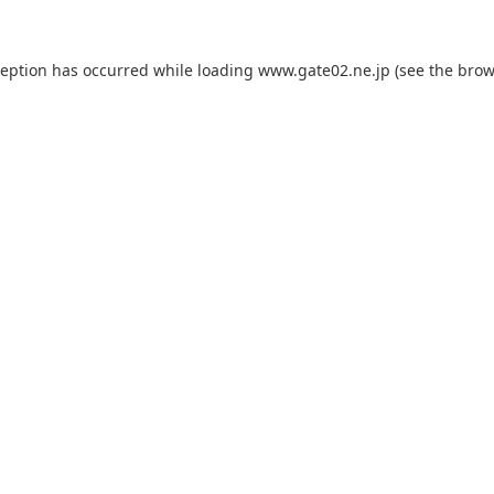
ception has occurred while loading
www.gate02.ne.jp
(see the
brow