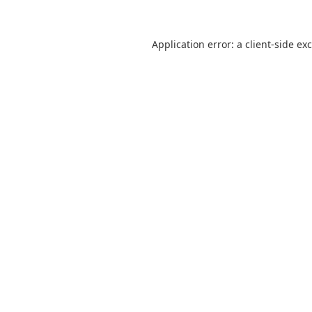
Application error: a
client
-side ex