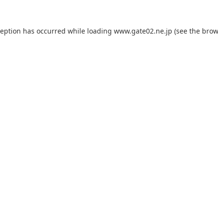
ception has occurred while loading
www.gate02.ne.jp
(see the
brow