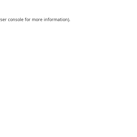
ser console
for more information).