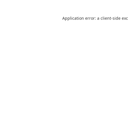
Application error: a
client
-side ex