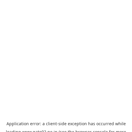
Application error: a
client
-side exception has occurred while
loading
www.gate02.ne.jp
(see the
browser console
for more