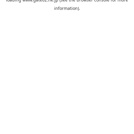
information).