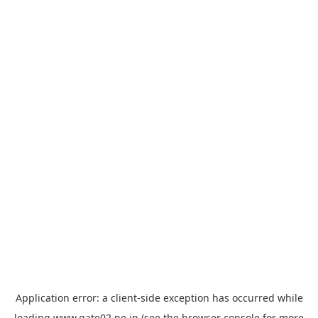
Application error: a
client
-side exception has occurred while
loading
www.gate02.ne.jp
(see the
browser console
for more