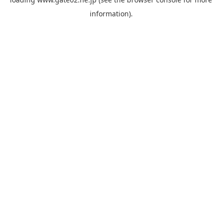
information).