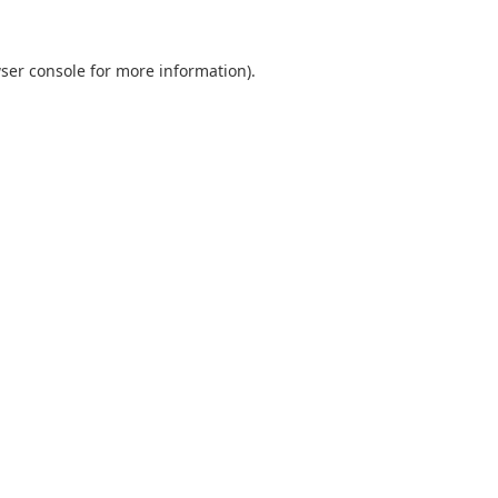
ser console
for more information).