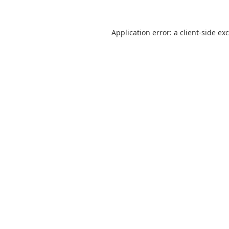
Application error: a
client
-side ex