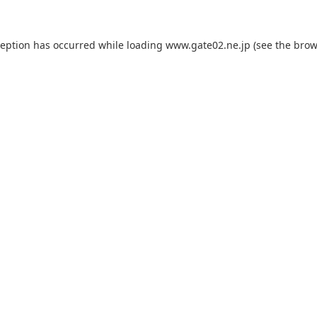
ception has occurred while loading
www.gate02.ne.jp
(see the
brow