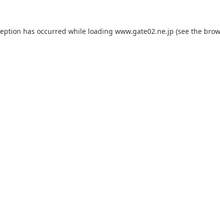
ception has occurred while loading
www.gate02.ne.jp
(see the
brow