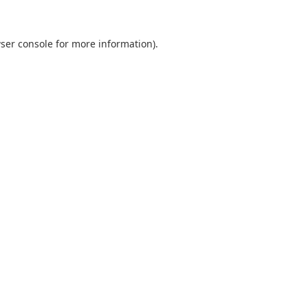
ser console
for more information).