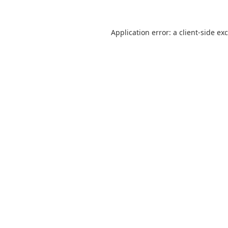
Application error: a
client
-side ex