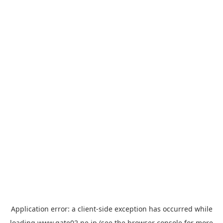
Application error: a
client
-side exception has occurred while
loading
www.gate02.ne.jp
(see the
browser console
for more