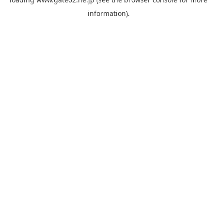
information).